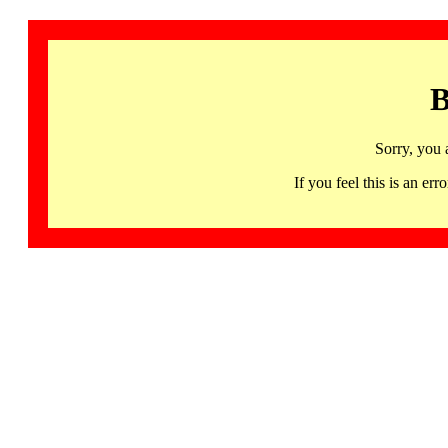
B
Sorry, you 
If you feel this is an 