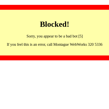
Blocked!
Sorry, you appear to be a bad bot [5]
If you feel this is an error, call Montague WebWorks 320 5336