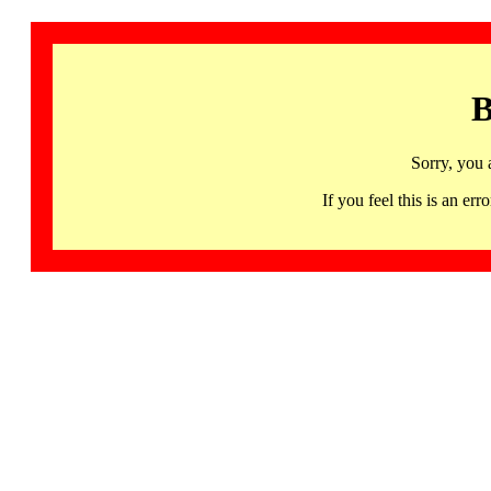
B
Sorry, you 
If you feel this is an 