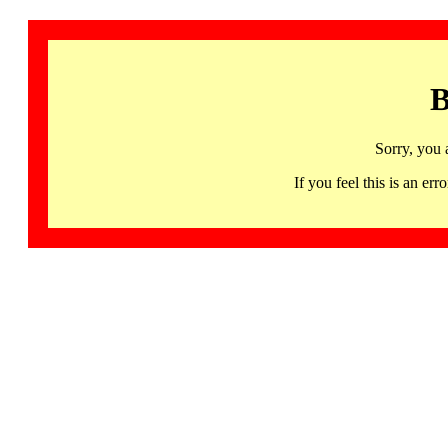
B
Sorry, you 
If you feel this is an 