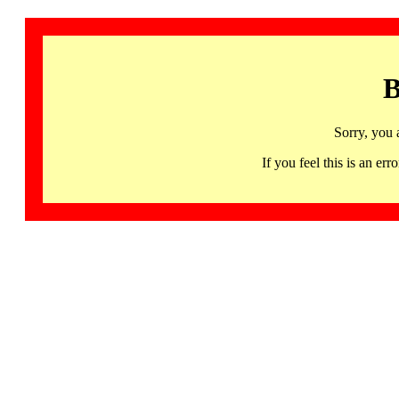
B
Sorry, you 
If you feel this is an 