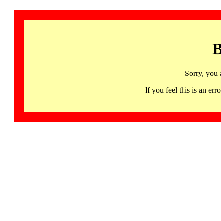
B
Sorry, you 
If you feel this is an 