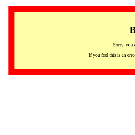
B
Sorry, you 
If you feel this is an 