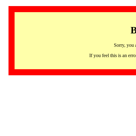
B
Sorry, you 
If you feel this is an 