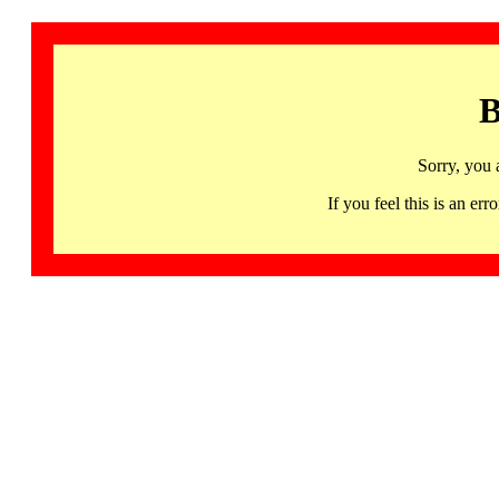
B
Sorry, you 
If you feel this is an 