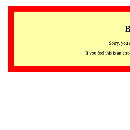
B
Sorry, you 
If you feel this is an 