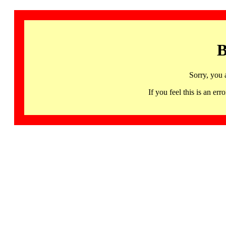
B
Sorry, you 
If you feel this is an 