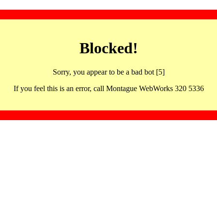
Blocked!
Sorry, you appear to be a bad bot [5]
If you feel this is an error, call Montague WebWorks 320 5336