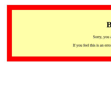
B
Sorry, you 
If you feel this is an 