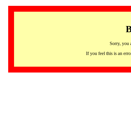
B
Sorry, you 
If you feel this is an 