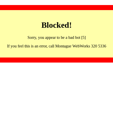
Blocked!
Sorry, you appear to be a bad bot [5]
If you feel this is an error, call Montague WebWorks 320 5336