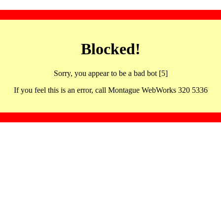
Blocked!
Sorry, you appear to be a bad bot [5]
If you feel this is an error, call Montague WebWorks 320 5336