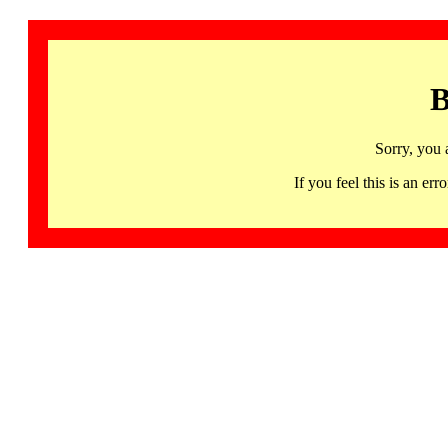
B
Sorry, you 
If you feel this is an 