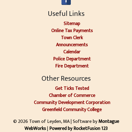
Useful Links
Sitemap
Online Tax Payments
Town Clerk
Announcements
Calendar
Police Department
Fire Department
Other Resources
Get Ticks Tested
Chamber of Commerce
Community Development Corporation
Greenfield Community College
© 2026 Town of Leyden, MA | Software by
Montague
WebWorks
|
Powered by RocketFusion 123