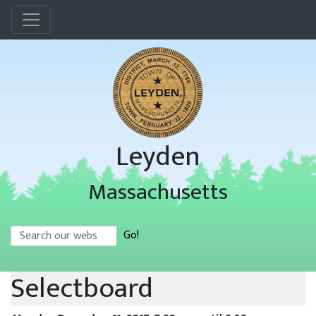
Menu
Leyden
Massachusetts
Search
Go!
Selectboard