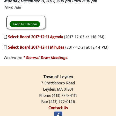
Monday, December 11, 2017, 7:00 pm until 8:30 pm
Town Hall
+ Add to Calendar
Select Board 2017-12-11 Agenda
(2017-12-07 at 1:18 PM)
Select Board 2017-12-11 Minutes
(2017-12-21 at 12:44 PM)
Posted to:
* General Town Meetings
.
Town of Leyden
7 Brattleboro Road
Leyden, MA 01301
Phone: (413) 774-4111
Fax: (413) 772-0146
Contact Us